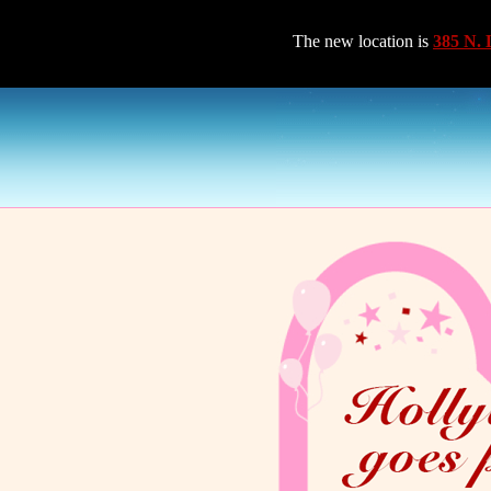
The new location is
385 N. 