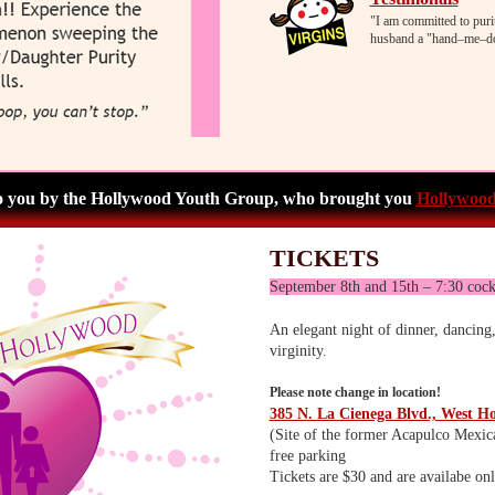
"I am committed to puri
husband a "hand–me–do
o you by the Hollywood Youth Group, who brought you
Hollywood
TICKETS
September 8th and 15th – 7:30 cock
An elegant night of dinner, dancing,
virginity.
Please note change in location!
385 N. La Cienega Blvd., West H
(Site of the former Acapulco Mexic
free parking
Tickets are $30 and are availabe onl