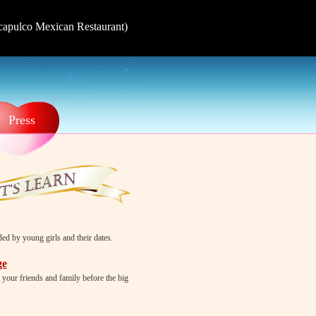
Acapulco Mexican Restaurant)
Press
d by young girls and their dates.
ge
 your friends and family before the big