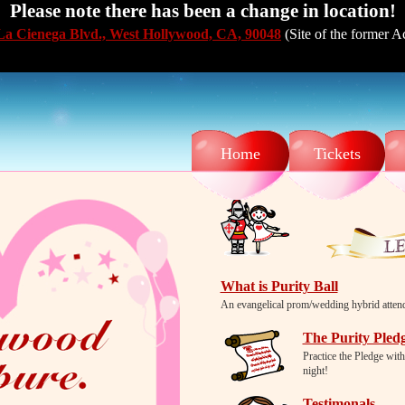
Please note there has been a change in location!
La Cienega Blvd., West Hollywood, CA, 90048
(Site of the former 
Home
Tickets
What is Purity Ball
An evangelical prom/wedding hybrid attende
The Purity Pled
Practice the Pledge with
night!
Testimonals