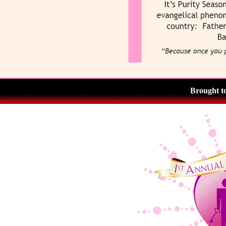
Brought t