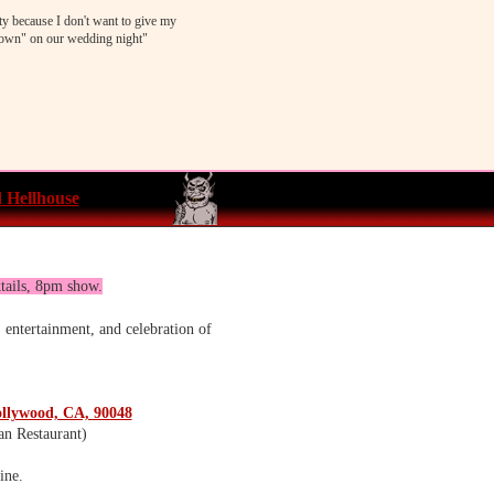
ty because I don't want to give my
wn" on our wedding night"
 Hellhouse
tails, 8pm show.
 entertainment, and celebration of
ollywood, CA, 90048
an Restaurant)
ine.